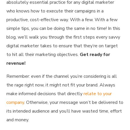
absolutely essential practice for any digital marketer
who knows how to execute their campaigns in a
productive, cost-effective way. With a few. With a few
simple tips, you can be doing the same in no time! In this
blog, we’ll walk you through the first steps every savvy
digital marketer takes to ensure that they’re on target
to hit all their marketing objectives.
Get ready for
revenue!
Remember: even if the channel you’re considering is all
the rage right now, it might not fit your brand. Always
make informed decisions that directly
relate to your
company
. Otherwise, your message won’t be delivered to
its intended audience and you’ll have wasted time, effort
and money.