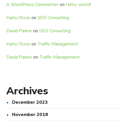
A WordPress Commenter
on
Hello world!
Harry Olson
on
SEO Consulting
David Parker
on
SEO Consulting
Harry Olson
on
Traffic Management
David Parker
on
Traffic Management
Archives
December 2023
November 2018