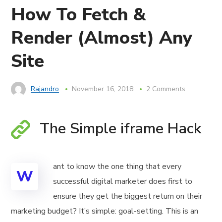
How To Fetch &
Render (Almost) Any
Site
Rajandro
November 16, 2018
2 Comments
The Simple iframe Hack
ant to know the one thing that every
W
successful digital marketer does first to
ensure they get the biggest return on their
marketing budget? It’s simple: goal-setting. This is an