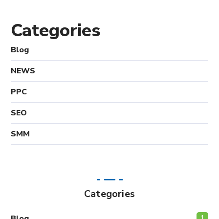
Categories
Blog
NEWS
PPC
SEO
SMM
Categories
Blog
1