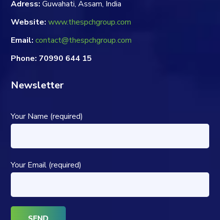
Adress:
Guwahati, Assam, India
Website:
www.thespchgroup.com
Email:
contact@thespchgroup.com
Phone: 70990 644 15
Newsletter
Your Name (required)
Your Email (required)