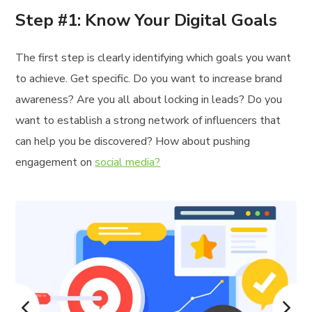
Step #1: Know Your Digital Goals
The first step is clearly identifying which goals you want
to achieve. Get specific. Do you want to increase brand
awareness? Are you all about locking in leads? Do you
want to establish a strong network of influencers that
can help you be discovered? How about pushing
engagement on
social media?