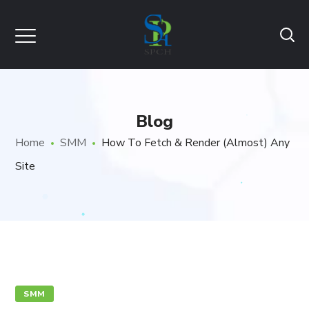
Blog
Home
SMM
How To Fetch & Render (Almost) Any
Site
SMM