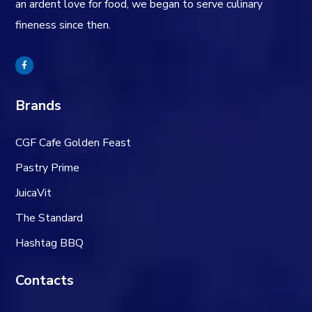
an ardent love for food, we began to serve culinary
fineness since then.
Brands
CGF Cafe Golden Feast
Pastry Prime
JuicaVit
The Standard
Hashtag BBQ
Contacts