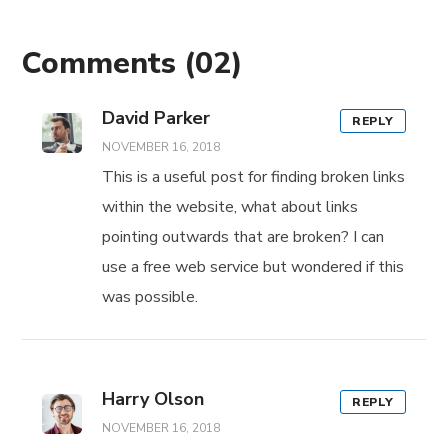
Comments
(02)
David Parker
REPLY
NOVEMBER 16, 2018
This is a useful post for finding broken links
within the website, what about links
pointing outwards that are broken? I can
use a free web service but wondered if this
was possible.
Harry Olson
REPLY
NOVEMBER 16, 2018