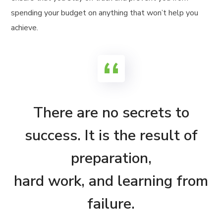
spending your budget on anything that won’t help you
achieve.
There are no secrets to
success. It is the result of
preparation,
hard work, and learning from
failure.