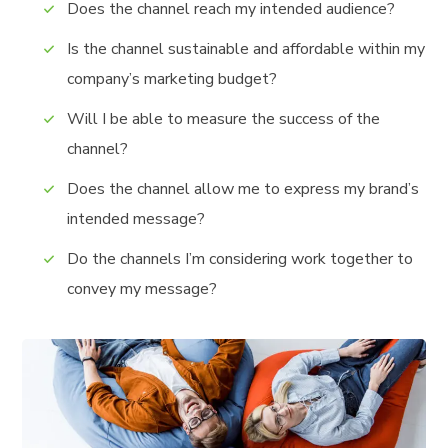
Does the channel reach my intended audience?
Is the channel sustainable and affordable within my
company’s marketing budget?
Will I be able to measure the success of the
channel?
Does the channel allow me to express my brand’s
intended message?
Do the channels I’m considering work together to
convey my message?