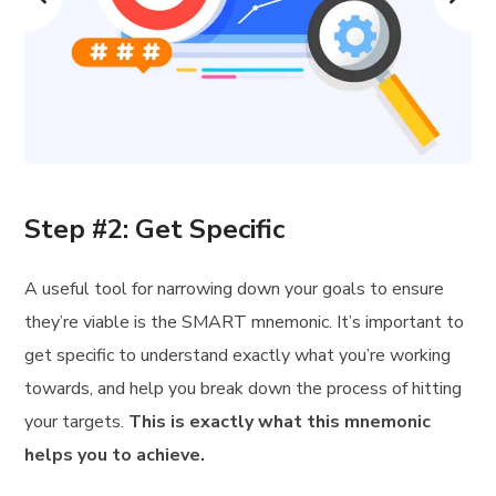
Step #2: Get Specific
A useful tool for narrowing down your goals to ensure
they’re viable is the SMART mnemonic. It’s important to
get specific to understand exactly what you’re working
towards, and help you break down the process of hitting
your targets.
This is exactly what this mnemonic
helps you to achieve.