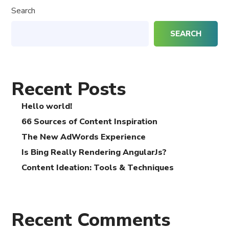
Search
SEARCH
Recent Posts
Hello world!
66 Sources of Content Inspiration
The New AdWords Experience
Is Bing Really Rendering AngularJs?
Content Ideation: Tools & Techniques
Recent Comments