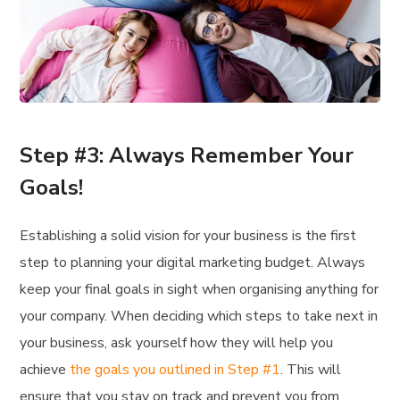
Step #3: Always Remember Your
Goals!
Establishing a solid vision for your business is the first
step to planning your digital marketing budget. Always
keep your final goals in sight when organising anything for
your company. When deciding which steps to take next in
your business, ask yourself how they will help you
achieve
the goals you outlined in Step #1
. This will
ensure that you stay on track and prevent you from