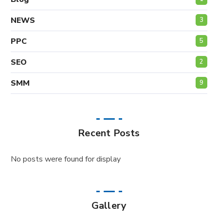
NEWS
3
PPC
5
SEO
2
SMM
9
Recent Posts
No posts were found for display
Gallery