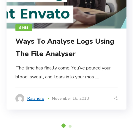
SMM
Ways To Analyse Logs Using
The File Analyser
The time has finally come. You’ve poured your
blood, sweat, and tears into your most...
Rajandro
November 16, 2018