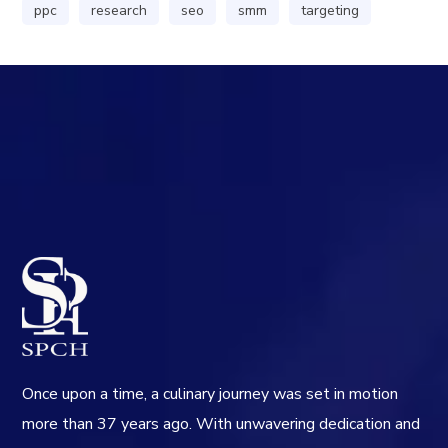
ppc
research
seo
smm
targeting
Once upon a time, a culinary journey was set in motion
more than 37 years ago. With unwavering dedication and