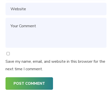
Save my name, email, and website in this browser for the
next time I comment.