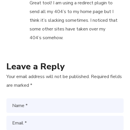
Great tool! I am using a redirect plugin to
send all my 404’s to my home page but I
think it’s slacking sometimes. I noticed that
some other sites have taken over my
404’s somehow.
Leave a Reply
Your email address will not be published.
Required fields
are marked
*