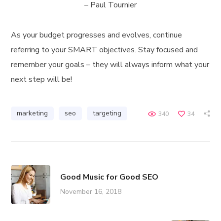
– Paul Tournier
As your budget progresses and evolves, continue
referring to your SMART objectives. Stay focused and
remember your goals – they will always inform what your
next step will be!
marketing
seo
targeting
340
34
Good Music for Good SEO
November 16, 2018