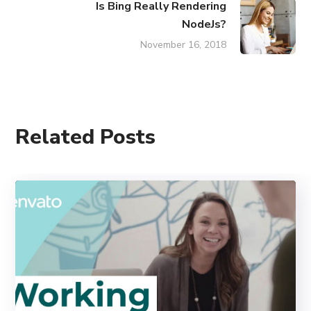
Is Bing Really Rendering
NodeJs?
November 16, 2018
Related Posts