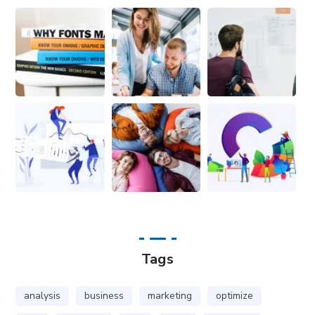
Tags
analysis
business
marketing
optimize