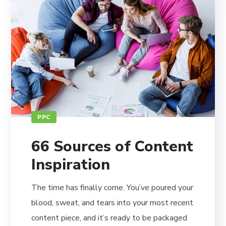
PPC
66 Sources of Content
Inspiration
The time has finally come. You’ve poured your
blood, sweat, and tears into your most recent
content piece, and it’s ready to be packaged