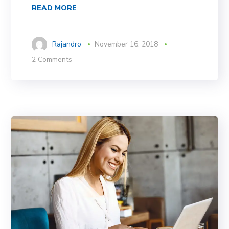
READ MORE
Rajandro
November 16, 2018
2 Comments