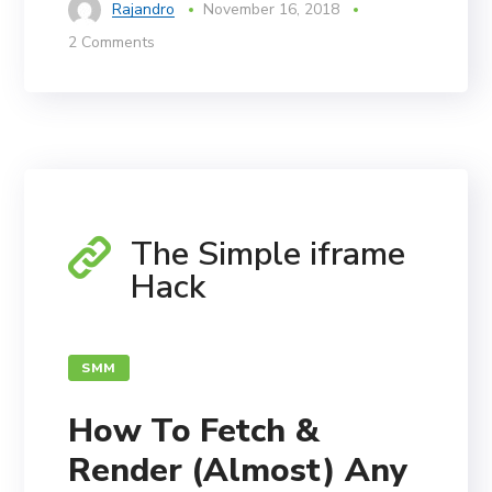
Rajandro
November 16, 2018
2 Comments
The Simple iframe
Hack
SMM
How To Fetch &
Render (Almost) Any