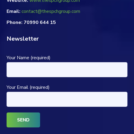
Website:
www.thespchgroup.com
Email:
contact@thespchgroup.com
Phone: 70990 644 15
Newsletter
Your Name (required)
Your Email (required)