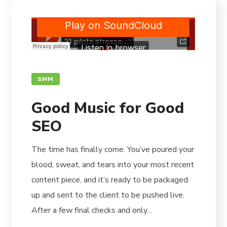
SMM
Good Music for Good
SEO
The time has finally come. You’ve poured your
blood, sweat, and tears into your most recent
content piece, and it’s ready to be packaged
up and sent to the client to be pushed live.
After a few final checks and only…