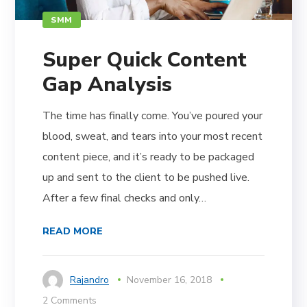
SMM
Super Quick Content
Gap Analysis
The time has finally come. You’ve poured your
blood, sweat, and tears into your most recent
content piece, and it’s ready to be packaged
up and sent to the client to be pushed live.
After a few final checks and only…
READ MORE
Rajandro
November 16, 2018
2 Comments