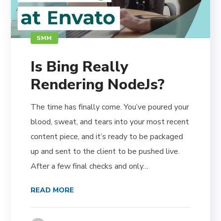
SMM
Is Bing Really
Rendering NodeJs?
The time has finally come. You’ve poured your
blood, sweat, and tears into your most recent
content piece, and it’s ready to be packaged
up and sent to the client to be pushed live.
After a few final checks and only…
READ MORE