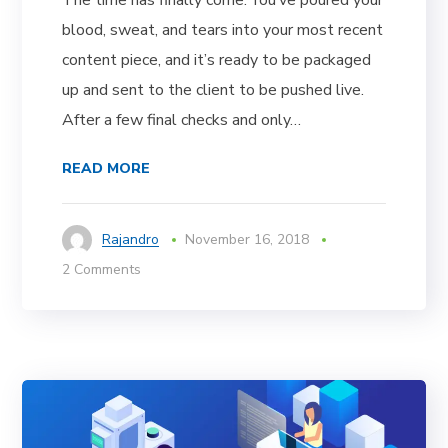
blood, sweat, and tears into your most recent
content piece, and it’s ready to be packaged
up and sent to the client to be pushed live.
After a few final checks and only…
READ MORE
Rajandro
November 16, 2018
2 Comments