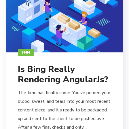
SMM
Is Bing Really
Rendering AngularJs?
The time has finally come. You’ve poured your
blood, sweat, and tears into your most recent
content piece, and it’s ready to be packaged
up and sent to the client to be pushed live.
After a few final checks and only…