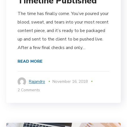
Timeline Published
The time has finally come. You’ve poured your
blood, sweat, and tears into your most recent
content piece, and it’s ready to be packaged
up and sent to the client to be pushed live.
After a few final checks and only…
READ MORE
Rajandro
November 16, 2018
2 Comments