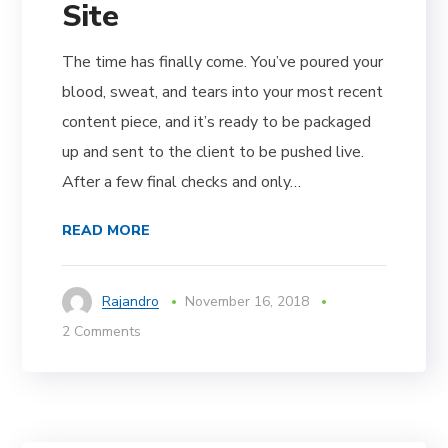
Site
The time has finally come. You’ve poured your
blood, sweat, and tears into your most recent
content piece, and it’s ready to be packaged
up and sent to the client to be pushed live.
After a few final checks and only…
READ MORE
Rajandro
November 16, 2018
2 Comments