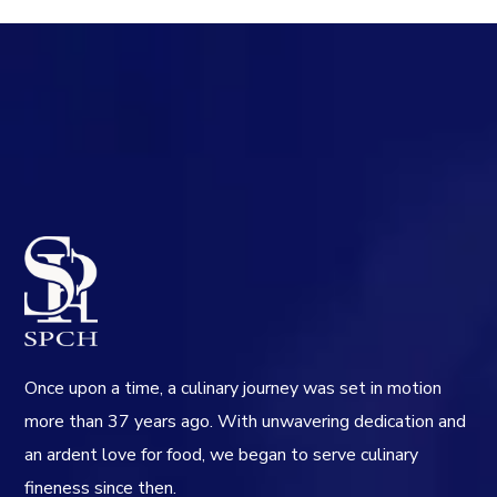
Once upon a time, a culinary journey was set in motion
more than 37 years ago. With unwavering dedication and
an ardent love for food, we began to serve culinary
fineness since then.