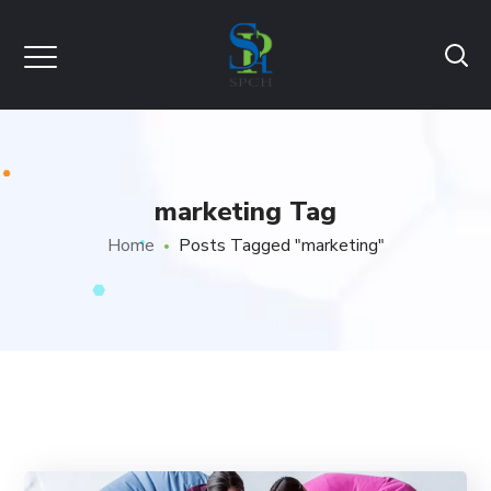
marketing Tag
Home
Posts Tagged "marketing"