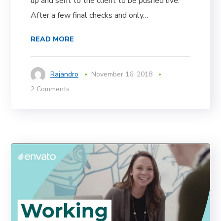
up and sent to the client to be pushed live.
After a few final checks and only…
READ MORE
Rajandro
November 16, 2018
2 Comments