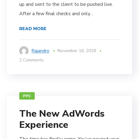
up and sent to the client to be pushed live.
After a few final checks and only…
READ MORE
Rajandro
November 16, 2018
2 Comments
PPC
The New AdWords
Experience
The time has finally come. You’ve poured your