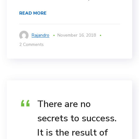
READ MORE
Rajandro
November 16, 2018
2 Comments
There are no
secrets to success.
It is the result of