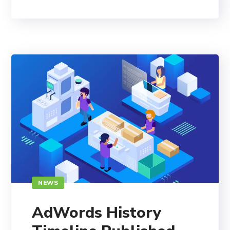
NEWS
AdWords History