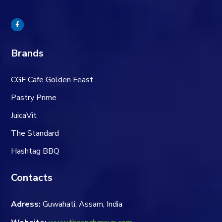
Brands
CGF Cafe Golden Feast
Pastry Prime
JuicaVit
The Standard
Hashtag BBQ
Contacts
Adress:
Guwahati, Assam, India