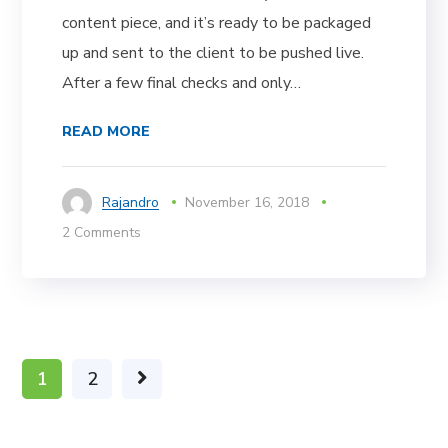
content piece, and it’s ready to be packaged
up and sent to the client to be pushed live.
After a few final checks and only…
READ MORE
Rajandro
November 16, 2018
2 Comments
1
2