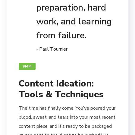
preparation, hard
work, and learning
from failure.
- Paul Tournier
SMM
Content Ideation:
Tools & Techniques
The time has finally come. You’ve poured your
blood, sweat, and tears into your most recent
content piece, and it’s ready to be packaged