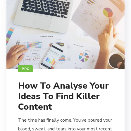
PPC
How To Analyse Your
Ideas To Find Killer
Content
The time has finally come. You’ve poured your
blood, sweat, and tears into your most recent