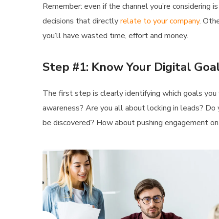
Remember: even if the channel you’re considering is 
decisions that directly
relate to your company
. Oth
you’ll have wasted time, effort and money.
Step #1: Know Your Digital Goa
The first step is clearly identifying which goals yo
awareness? Are you all about locking in leads? Do 
be discovered? How about pushing engagement o