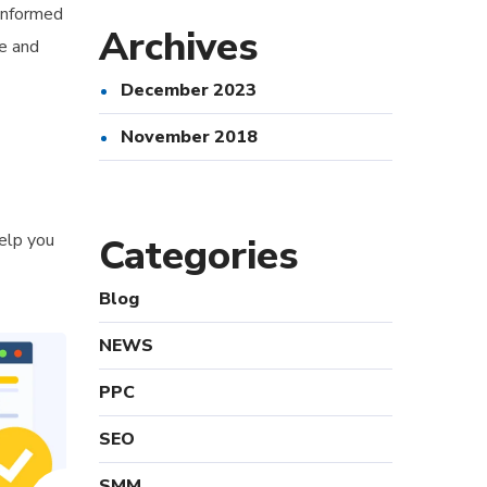
 informed
Archives
ce and
December 2023
November 2018
help you
Categories
Blog
NEWS
PPC
SEO
SMM