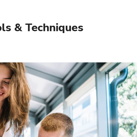
ols & Techniques