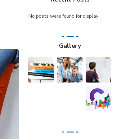
No posts were found for display
Gallery