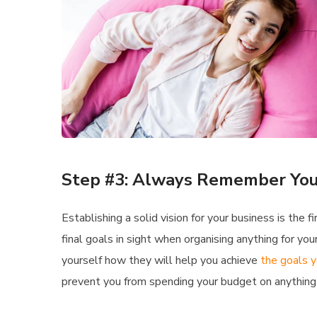
Step #3: Always Remember You
Establishing a solid vision for your business is the
final goals in sight when organising anything for y
yourself how they will help you achieve
the goals y
prevent you from spending your budget on anything 