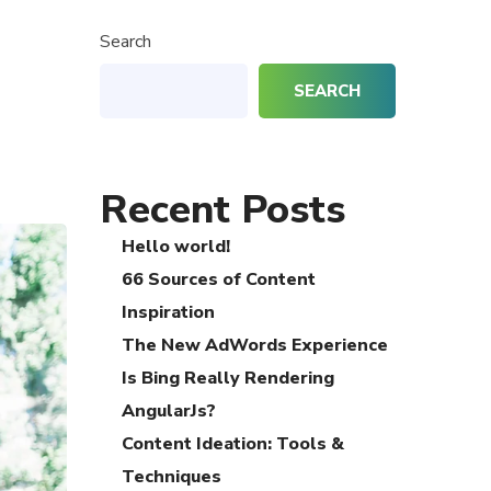
Search
SEARCH
Recent Posts
Hello world!
66 Sources of Content
Inspiration
The New AdWords Experience
Is Bing Really Rendering
AngularJs?
Content Ideation: Tools &
Techniques