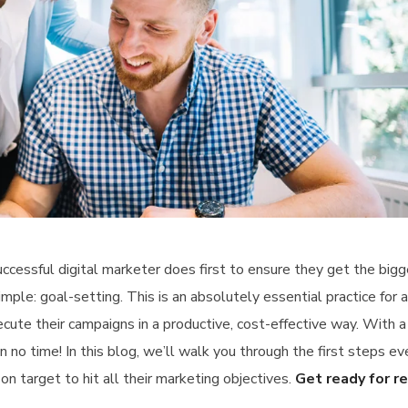
ccessful digital marketer does first to ensure they get the big
imple: goal-setting. This is an absolutely essential practice for 
ute their campaigns in a productive, cost-effective way. With a
 no time! In this blog, we’ll walk you through the first steps ev
on target to hit all their marketing objectives.
Get ready for r