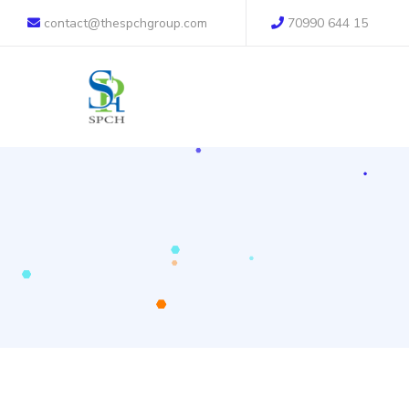
contact@thespchgroup.com
70990 644 15