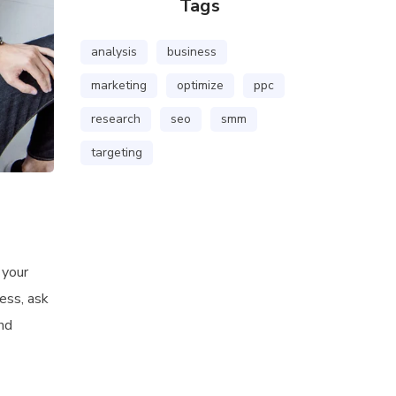
Tags
analysis
business
marketing
optimize
ppc
research
seo
smm
targeting
 your
ess, ask
and