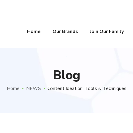
Home
Our Brands
Join Our Family
Blog
Home
NEWS
Content Ideation: Tools & Techniques