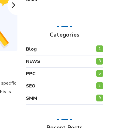
Categories
Blog
1
NEWS
3
PPC
5
specific
SEO
2
his is
SMM
9
Recent Posts