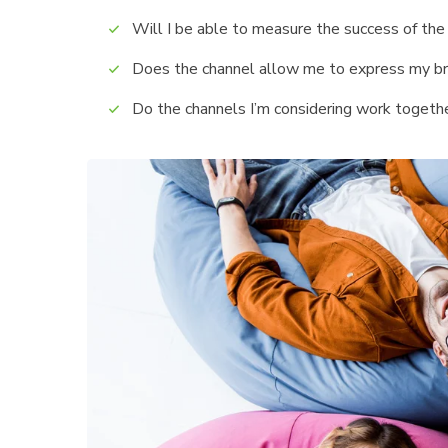
Will I be able to measure the success of the
Does the channel allow me to express my b
Do the channels I’m considering work toget