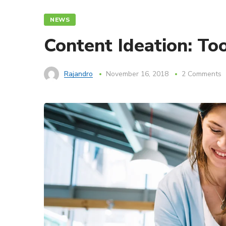
NEWS
Content Ideation: To
Rajandro
November 16, 2018
2 Comments