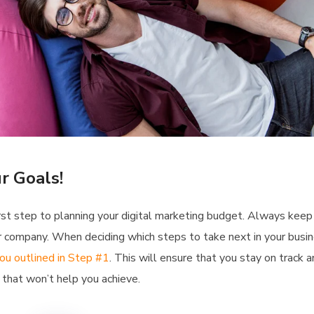
r Goals!
 first step to planning your digital marketing budget. Always keep
our company. When deciding which steps to take next in your busin
ou outlined in Step #1
. This will ensure that you stay on track 
that won’t help you achieve.