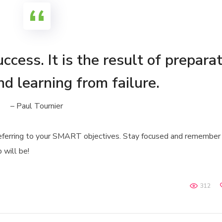
ccess. It is the result of preparat
nd learning from failure.
– Paul Tournier
referring to your SMART objectives. Stay focused and remember
 will be!
312