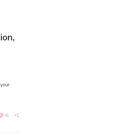
ion,
 your
45