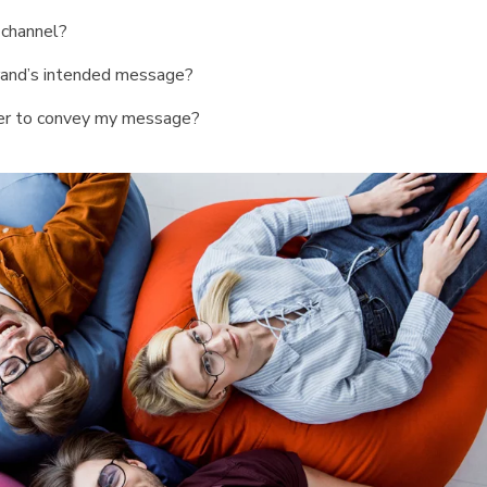
 channel?
rand’s intended message?
her to convey my message?