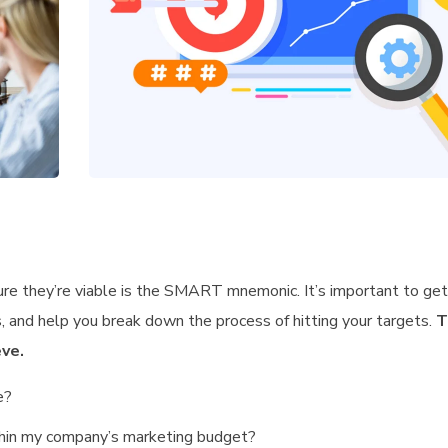
ure they’re viable is the SMART mnemonic. It’s important to get 
 and help you break down the process of hitting your targets.
T
ve.
e?
ithin my company’s marketing budget?