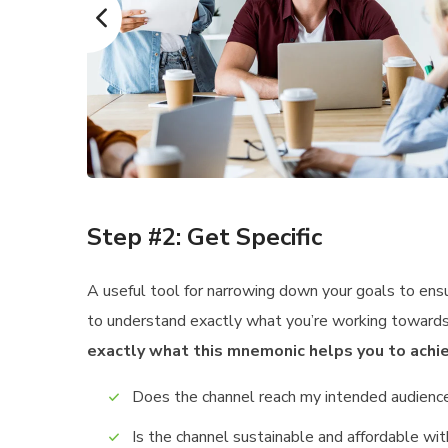
Step #2: Get Specific
A useful tool for narrowing down your goals to ens
to understand exactly what you’re working towards,
exactly what this mnemonic helps you to achie
Does the channel reach my intended audienc
Is the channel sustainable and affordable w