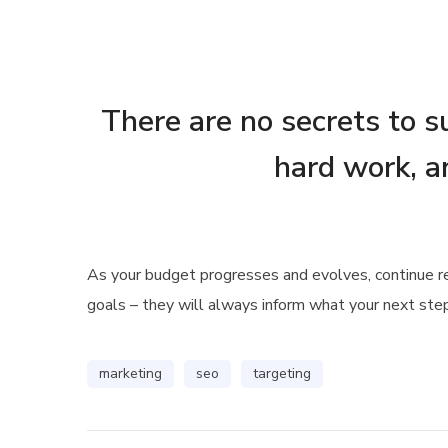
There are no secrets to su
hard work, a
As your budget progresses and evolves, continue 
goals – they will always inform what your next step
marketing
seo
targeting