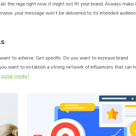
all the rage right now, it might not fit your brand. Always make
erwise, your message won’t be delivered to its intended audien
ls
u want to achieve. Get specific. Do you want to increase brand
you want to establish a strong network of influencers that can 
n
social media?