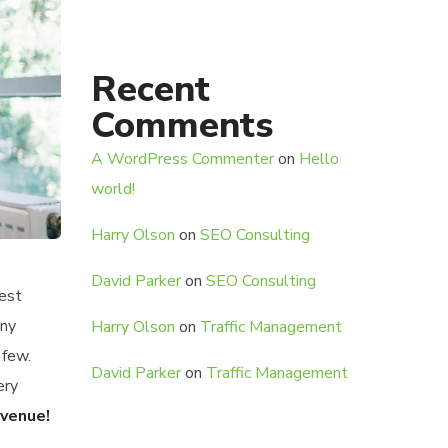
Recent
Comments
A WordPress Commenter
on
Hello
world!
Harry Olson
on
SEO Consulting
David Parker
on
SEO Consulting
gest
any
Harry Olson
on
Traffic Management
 few.
David Parker
on
Traffic Management
ery
evenue!