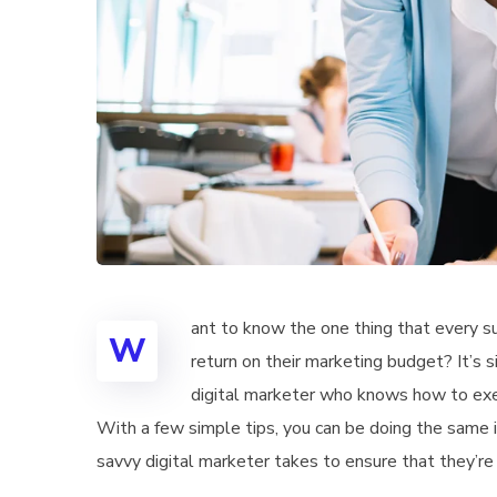
ant to know the one thing that every su
W
return on their marketing budget? It’s s
digital marketer who knows how to exec
With a few simple tips, you can be doing the same in
savvy digital marketer takes to ensure that they’re 