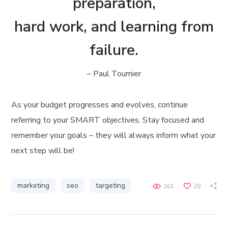
preparation,
hard work, and learning from
failure.
– Paul Tournier
As your budget progresses and evolves, continue
referring to your SMART objectives. Stay focused and
remember your goals – they will always inform what your
next step will be!
marketing
seo
targeting
361
28