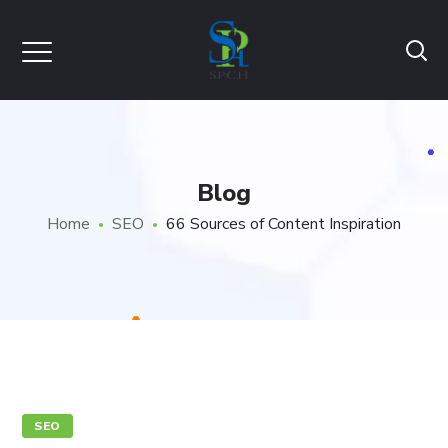
Blog
Home
SEO
66 Sources of Content Inspiration
SEO