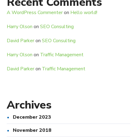
Recent Comments
A WordPress Commenter
on
Hello world!
Harry Olson
on
SEO Consulting
David Parker
on
SEO Consulting
Harry Olson
on
Traffic Management
David Parker
on
Traffic Management
Archives
December 2023
November 2018