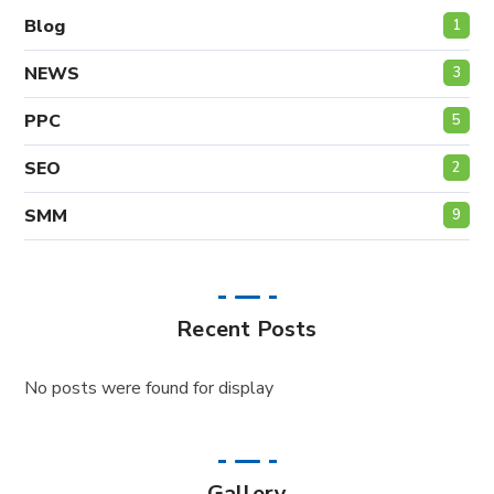
Blog
1
NEWS
3
PPC
5
SEO
2
SMM
9
Recent Posts
No posts were found for display
Gallery