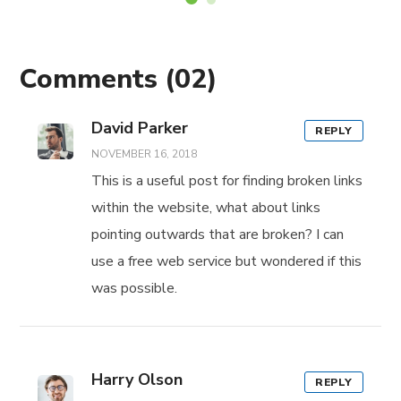
Comments
(02)
David Parker
REPLY
NOVEMBER 16, 2018
This is a useful post for finding broken links
within the website, what about links
pointing outwards that are broken? I can
use a free web service but wondered if this
was possible.
Harry Olson
REPLY