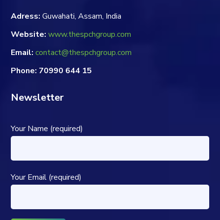
Adress:
Guwahati, Assam, India
Website:
www.thespchgroup.com
Email:
contact@thespchgroup.com
Phone: 70990 644 15
Newsletter
Your Name (required)
Your Email (required)