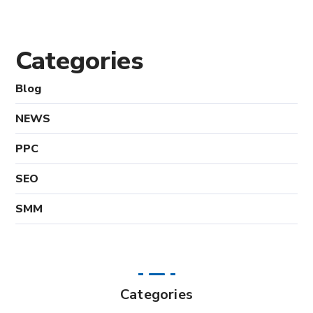
Categories
Blog
NEWS
PPC
SEO
SMM
Categories