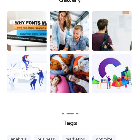
Tags
analysis
business
marketing
optimize