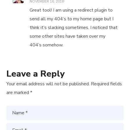
NOVEMBER 16, 2018
Great tool! I am using a redirect plugin to
send all my 404’s to my home page but I
think it’s slacking sometimes. I noticed that
some other sites have taken over my
404’s somehow.
Leave a Reply
Your email address will not be published.
Required fields
are marked
*