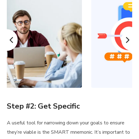
Step #2: Get Specific
A useful tool for narrowing down your goals to ensure
they’re viable is the SMART mnemonic. It’s important to