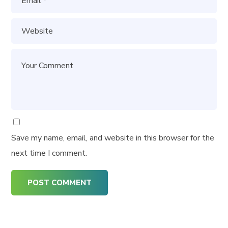
Save my name, email, and website in this browser for the
next time I comment.