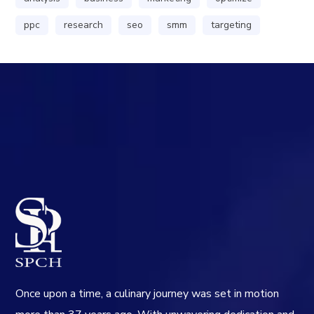
ppc
research
seo
smm
targeting
Once upon a time, a culinary journey was set in motion