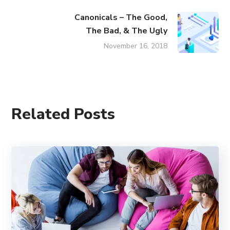
Canonicals – The Good,
The Bad, & The Ugly
November 16, 2018
Related Posts