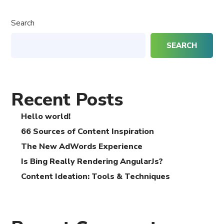
Search
SEARCH
Recent Posts
Hello world!
66 Sources of Content Inspiration
The New AdWords Experience
Is Bing Really Rendering AngularJs?
Content Ideation: Tools & Techniques