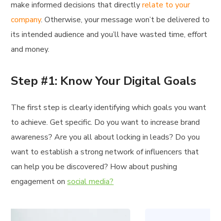
make informed decisions that directly
relate to your
company
. Otherwise, your message won’t be delivered to
its intended audience and you’ll have wasted time, effort
and money.
Step #1: Know Your Digital Goals
The first step is clearly identifying which goals you want
to achieve. Get specific. Do you want to increase brand
awareness? Are you all about locking in leads? Do you
want to establish a strong network of influencers that
can help you be discovered? How about pushing
engagement on
social media?