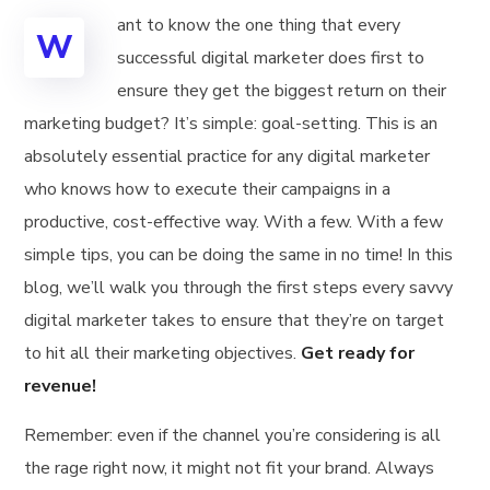
ant to know the one thing that every
W
successful digital marketer does first to
ensure they get the biggest return on their
marketing budget? It’s simple: goal-setting. This is an
absolutely essential practice for any digital marketer
who knows how to execute their campaigns in a
productive, cost-effective way. With a few. With a few
simple tips, you can be doing the same in no time! In this
blog, we’ll walk you through the first steps every savvy
digital marketer takes to ensure that they’re on target
to hit all their marketing objectives.
Get ready for
revenue!
Remember: even if the channel you’re considering is all
the rage right now, it might not fit your brand. Always