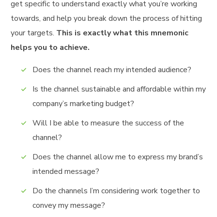
get specific to understand exactly what you’re working
towards, and help you break down the process of hitting
your targets.
This is exactly what this mnemonic
helps you to achieve.
Does the channel reach my intended audience?
Is the channel sustainable and affordable within my
company’s marketing budget?
Will I be able to measure the success of the
channel?
Does the channel allow me to express my brand’s
intended message?
Do the channels I’m considering work together to
convey my message?