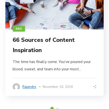
SEO
66 Sources of Content
Inspiration
The time has finally come. You’ve poured your
blood, sweat, and tears into your most...
Rajandro
November 16, 2018