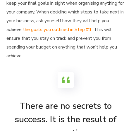
keep your final goals in sight when organising anything for
your company. When deciding which steps to take next in
your business, ask yourself how they will help you
achieve
the goals you outlined in Step #1
. This will
ensure that you stay on track and prevent you from
spending your budget on anything that won’t help you
achieve.
There are no secrets to
success. It is the result of