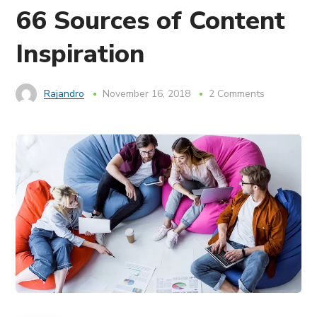
66 Sources of Content
Inspiration
Rajandro
November 16, 2018
2 Comments