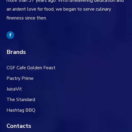
more than 37 years ago. With unwavering dedication and
an ardent love for food, we began to serve culinary
fineness since then.
Brands
CGF Cafe Golden Feast
Pastry Prime
JuicaVit
The Standard
Hashtag BBQ
Contacts