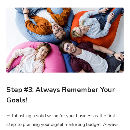
Step #3: Always Remember Your
Goals!
Establishing a solid vision for your business is the first
step to planning your digital marketing budget. Always