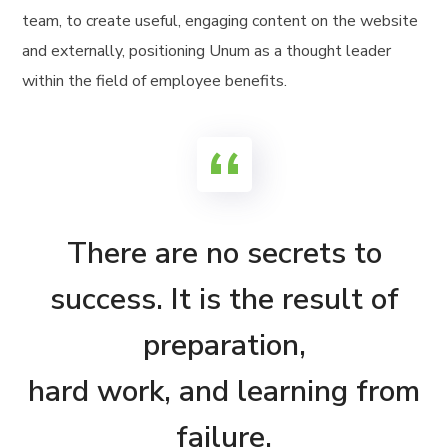
team, to create useful, engaging content on the website
and externally, positioning Unum as a thought leader
within the field of employee benefits.
There are no secrets to
success. It is the result of
preparation,
hard work, and learning from
failure.