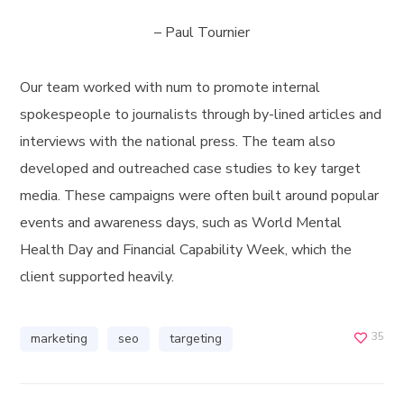
– Paul Tournier
Our team worked with num to promote internal
spokespeople to journalists through by-lined articles and
interviews with the national press. The team also
developed and outreached case studies to key target
media. These campaigns were often built around popular
events and awareness days, such as World Mental
Health Day and Financial Capability Week, which the
client supported heavily.
35
marketing
seo
targeting