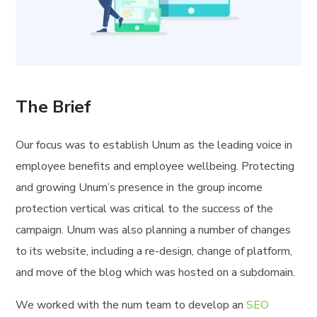
The Brief
Our focus was to establish Unum as the leading voice in
employee benefits and employee wellbeing. Protecting
and growing Unum’s presence in the group income
protection vertical was critical to the success of the
campaign. Unum was also planning a number of changes
to its website, including a re-design, change of platform,
and move of the blog which was hosted on a subdomain.
We worked with the num team to develop an
SEO