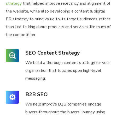
strategy
that helped improve relevancy and alignment of
the website, while also developing a content & digital
PR strategy to bring value to its target audiences, rather
than just talking about products and services like much of
the competition.
SEO Content Strategy
We build a thorough content strategy for your
organization that touches upon high-level
messaging.
B2B SEO
We help improve B2B companies engage
buyers throughout the buyers' journey using