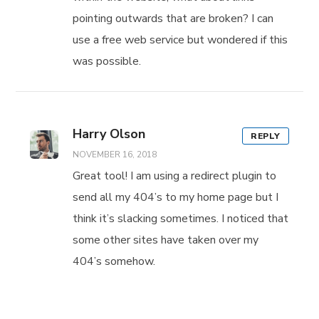
pointing outwards that are broken? I can
use a free web service but wondered if this
was possible.
Harry Olson
REPLY
NOVEMBER 16, 2018
Great tool! I am using a redirect plugin to
send all my 404’s to my home page but I
think it’s slacking sometimes. I noticed that
some other sites have taken over my
404’s somehow.