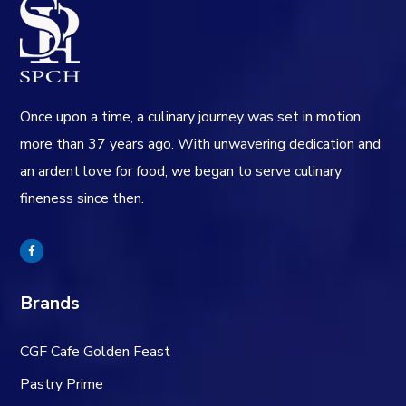
Once upon a time, a culinary journey was set in motion
more than 37 years ago. With unwavering dedication and
an ardent love for food, we began to serve culinary
fineness since then.
Brands
CGF Cafe Golden Feast
Pastry Prime