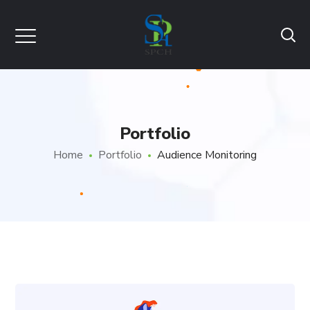
Portfolio
Home
Portfolio
Audience Monitoring