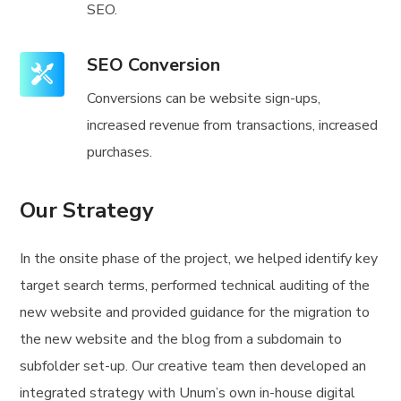
SEO.
SEO Conversion
Conversions can be website sign-ups,
increased revenue from transactions, increased
purchases.
Our Strategy
In the onsite phase of the project, we helped identify key
target search terms, performed technical auditing of the
new website and provided guidance for the migration to
the new website and the blog from a subdomain to
subfolder set-up. Our creative team then developed an
integrated strategy with Unum’s own in-house digital