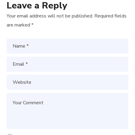
Leave a Reply
Your email address will not be published.
Required fields
are marked
*