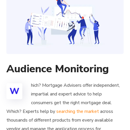
Audience Monitoring
hich? Mortgage Advisers offer independent,
W
impartial and expert advice to help
consumers get the right mortgage deal.
Which? Experts help by
searching the market
across
thousands of different products from every available
vendor and manage the application process for