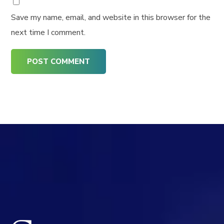
Save my name, email, and website in this browser for the
next time I comment.