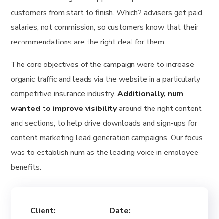
customers from start to finish. Which? advisers get paid
salaries, not commission, so customers know that their
recommendations are the right deal for them.
The core objectives of the campaign were to increase
organic traffic and leads via the website in a particularly
competitive insurance industry.
Additionally, num
wanted to improve visibility
around the right content
and sections, to help drive downloads and sign-ups for
content marketing lead generation campaigns. Our focus
was to establish num as the leading voice in employee
benefits.
Client:
Date: