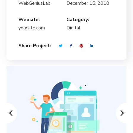
WebGeniusLab
December 15, 2018
Website:
Category:
yoursite.com
Digital
Share Project: