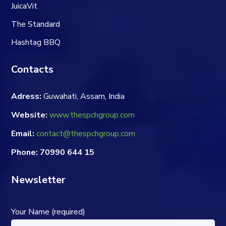
JuicaVit
The Standard
Hashtag BBQ
Contacts
Adress:
Guwahati, Assam, India
Website:
www.thespchgroup.com
Email:
contact@thespchgroup.com
Phone: 70990 644 15
Newsletter
Your Name (required)