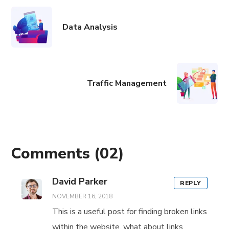
Data Analysis
Traffic Management
Comments
(02)
David Parker
REPLY
NOVEMBER 16, 2018
This is a useful post for finding broken links
within the website, what about links