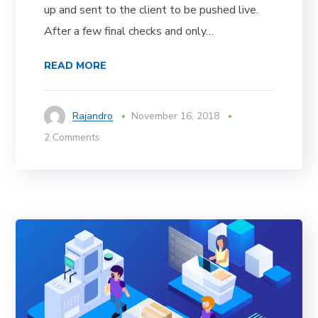
up and sent to the client to be pushed live.
After a few final checks and only…
READ MORE
Rajandro
November 16, 2018
2 Comments