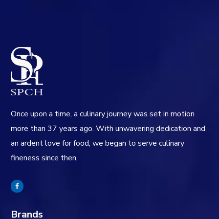
Once upon a time, a culinary journey was set in motion
more than 37 years ago. With unwavering dedication and
an ardent love for food, we began to serve culinary
fineness since then.
Brands