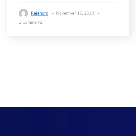
Rajandro
November 16, 2018
2 Comments