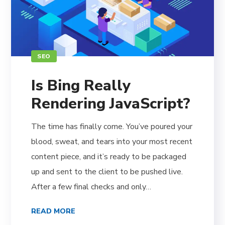
SEO
Is Bing Really
Rendering JavaScript?
The time has finally come. You’ve poured your
blood, sweat, and tears into your most recent
content piece, and it’s ready to be packaged
up and sent to the client to be pushed live.
After a few final checks and only…
READ MORE