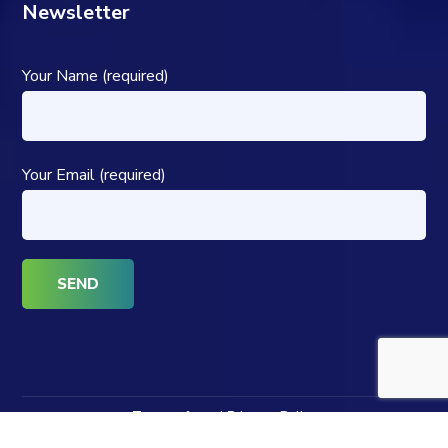
Newsletter
Your Name (required)
Your Email (required)
Terms of use | Privacy Policy
Copyright © 2024 Powered by The SPCH Group. All Rights