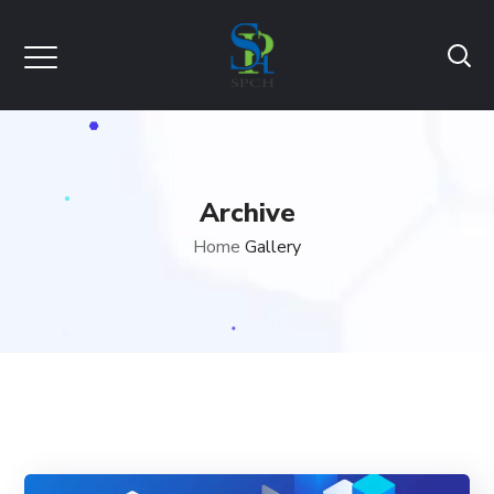
Archive
Home
Gallery