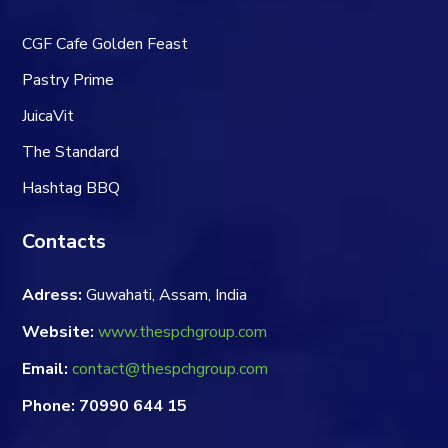
CGF Cafe Golden Feast
Pastry Prime
JuicaVit
The Standard
Hashtag BBQ
Contacts
Adress:
Guwahati, Assam, India
Website:
www.thespchgroup.com
Email:
contact@thespchgroup.com
Phone: 70990 644 15