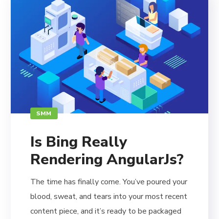
SMM
Is Bing Really
Rendering AngularJs?
The time has finally come. You’ve poured your
blood, sweat, and tears into your most recent
content piece, and it’s ready to be packaged