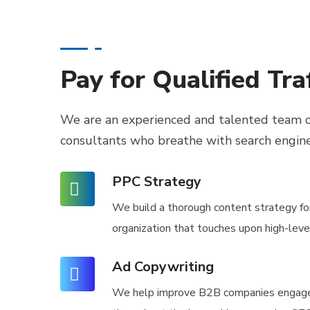
Pay for Qualified Traf
We are an experienced and talented team o
consultants
who breathe with search engin
PPC Strategy
We build a thorough content strategy fo
organization that touches upon high-lev
Ad Copywriting
We help improve B2B companies engag