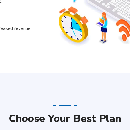
.
creased revenue
Choose Your Best Plan