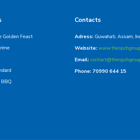
s
Contacts
e Golden Feast
Adress:
Guwahati, Assam, In
Prime
Website:
www.thespchgrou
Email:
contact@thespchgrou
ndard
Phone: 70990 644 15
g BBQ