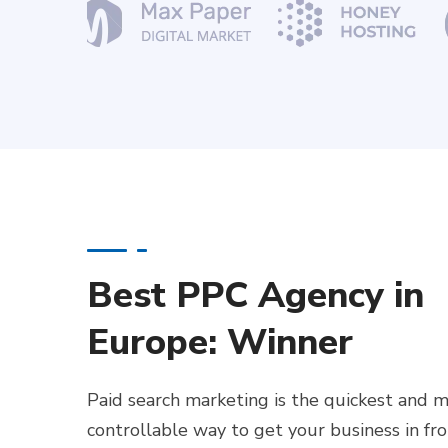
Best PPC Agency in
Europe: Winner
Paid search marketing is the quickest and 
controllable way to get your business in fr