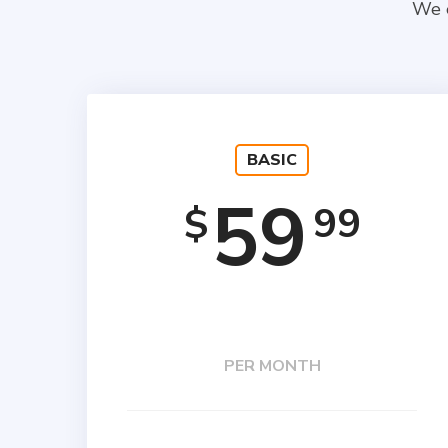
We e
BASIC
59
99
$
PER MONTH