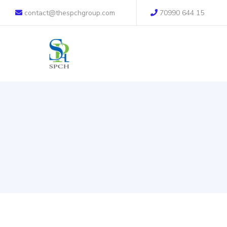
contact@thespchgroup.com
70990 644 15