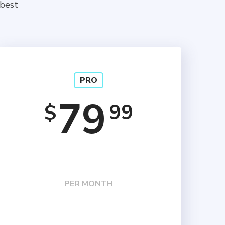
 best
PRO
79
99
$
PER MONTH