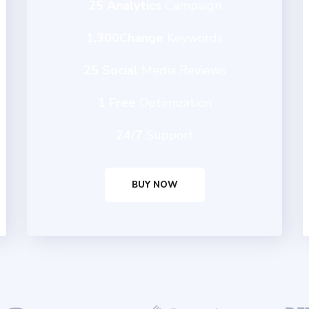
25 Analytics
Campaign
1,300Change
Keywords
25 Social
Media Reviews
1 Free
Optimization
24/7
Support
BUY NOW