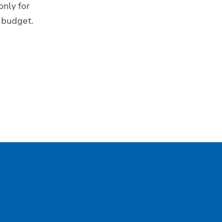
only for
e budget.