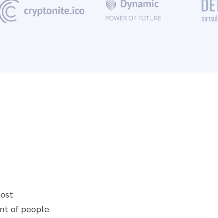
most
ont of people