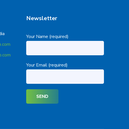
Newsletter
dia
Your Name (required)
p.com
p.com
Your Email (required)