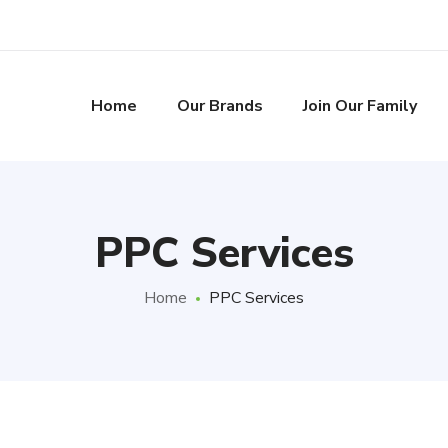
Home
Our Brands
Join Our Family
PPC Services
Home
PPC Services