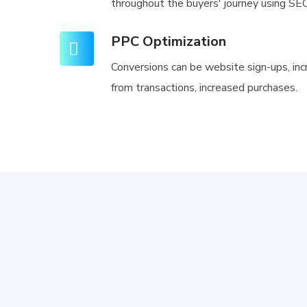
throughout the buyers' journey using SEO
PPC Optimization
Conversions can be website sign-ups, in
from transactions, increased purchases.