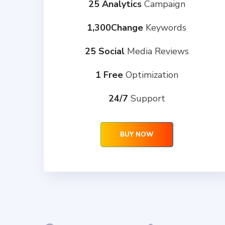
25 Analytics
Campaign
1,300Change
Keywords
25 Social
Media Reviews
1 Free
Optimization
24/7
Support
BUY NOW