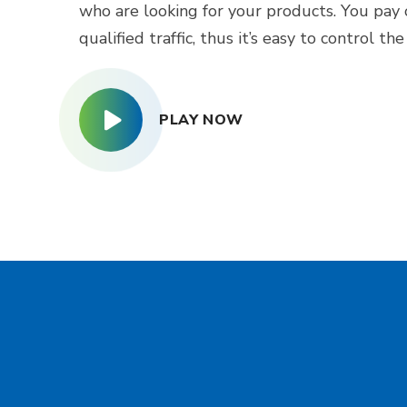
who are looking for your products. You pay 
qualified traffic, thus it’s easy to control th
PLAY NOW