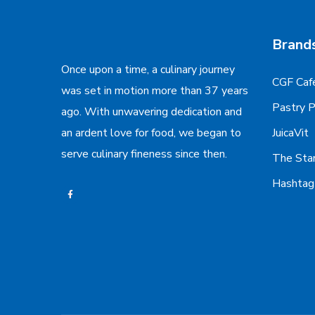
Brand
Once upon a time, a culinary journey
CGF Caf
was set in motion more than 37 years
Pastry 
ago. With unwavering dedication and
an ardent love for food, we began to
JuicaVit
serve culinary fineness since then.
The Sta
Hashta