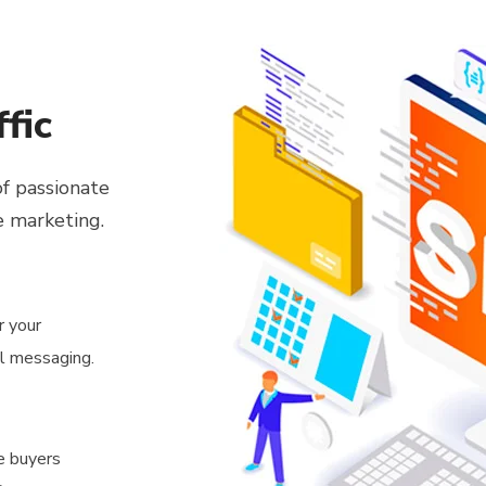
fic
f passionate
e marketing.
r your
el messaging.
e buyers