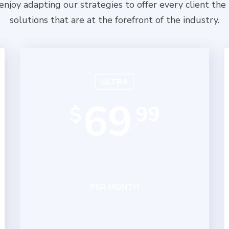
njoy adapting our strategies to offer every client the
solutions that are at the forefront of the industry.
ULTRA
69
99
$
PER MONTH