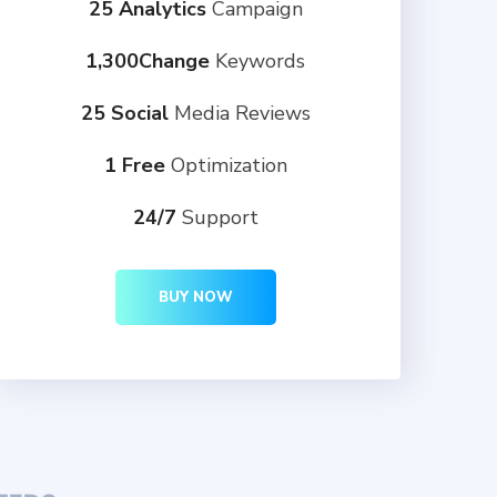
25 Analytics
Campaign
1,300Change
Keywords
25 Social
Media Reviews
1 Free
Optimization
24/7
Support
BUY NOW